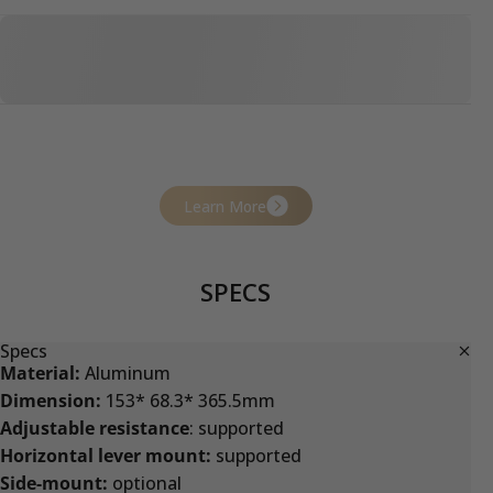
Learn More
SPECS
Specs
Material:
Aluminum
Dimension:
153* 68.3* 365.5mm
Adjustable resistance
: supported
Horizontal lever mount:
supported
Side-mount:
optional