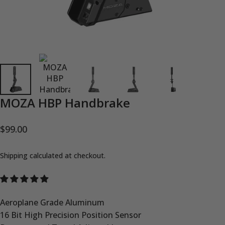
MOZA
HBP
Handbrake
$99.00
Shipping
calculated at checkout.
Aeroplane Grade Aluminum
16 Bit High Precision Position Sensor