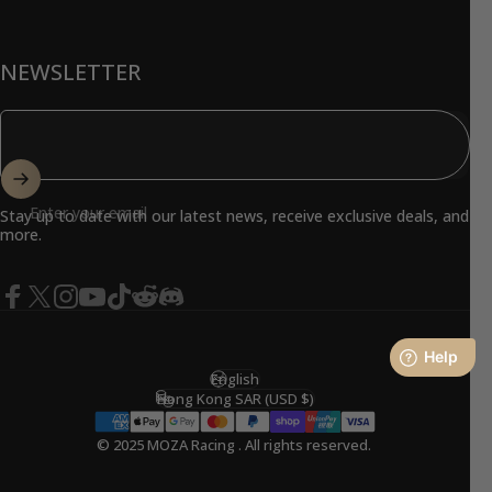
NEWSLETTER
Enter your email
Stay up to date with our latest news, receive exclusive deals, and
more.
Facebook
X (Twitter)
Instagram
YouTube
TikTok
Reddit
Discord
English
Language
Hong Kong SAR (USD $)
Country/region
© 2025 MOZA Racing . All rights reserved.