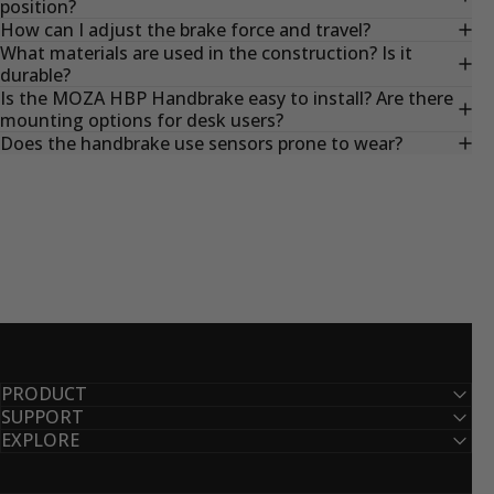
position?
How can I adjust the brake force and travel?
What materials are used in the construction? Is it
durable?
Is the MOZA HBP Handbrake easy to install? Are there
mounting options for desk users?
Does the handbrake use sensors prone to wear?
PRODUCT
SUPPORT
EXPLORE