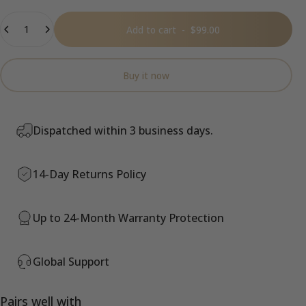
Quantity
Add to cart
-
$99.00
Buy it now
Dispatched within 3 business days.
14-Day Returns Policy
Up to 24-Month Warranty Protection
Global Support
Pairs well with