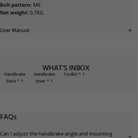
Bolt pattern:
M6
Net weight:
0.7KG
User Manual
WHAT'S INBOX
Handbrake
Handbrake
Toolkit * 1
base * 1
lever * 1
FAQs
Can I adjust the handbrake angle and mounting