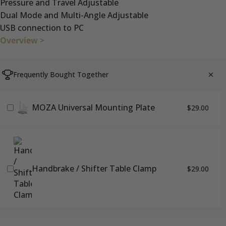
Pressure and Travel Adjustable
Dual Mode and Multi-Angle Adjustable
USB connection to PC
Overview >
Frequently Bought Together
MOZA Universal Mounting Plate
$29.00
Handbrake / Shifter Table Clamp
$29.00