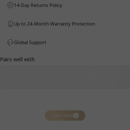
14-Day Returns Policy
Up to 24-Month Warranty Protection
Global Support
Pairs well with
Learn More