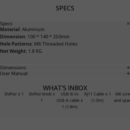
SPECS
Specs
Material
: Aluminum
Dimension
: 100 * 140 * 250mm
Hole Patterns
: M6 Threaded Holes
Net Weight
: 1.8 KG
Dimensions
User Manual
WHAT'S INBOX
Shifter x 1
Shifter knob x
USB-B to
RJ11 Cable x 1
M6 scr
1
USB-A cable x
(1.5m)
and spa
1 (1.8m)