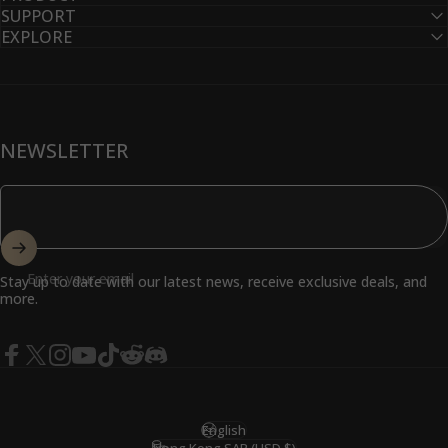
SUPPORT
EXPLORE
NEWSLETTER
Enter your email
Stay up to date with our latest news, receive exclusive deals, and
more.
Facebook
X (Twitter)
Instagram
YouTube
TikTok
Reddit
Discord
English
Language