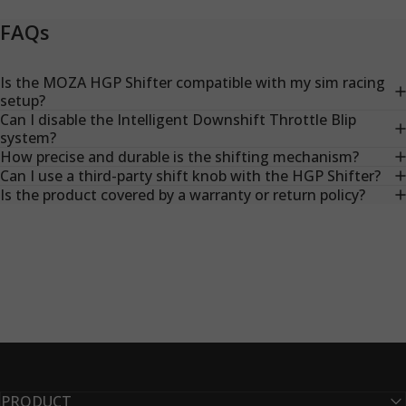
FAQs
Is the MOZA HGP Shifter compatible with my sim racing
setup?
Can I disable the Intelligent Downshift Throttle Blip
system?
How precise and durable is the shifting mechanism?
Can I use a third-party shift knob with the HGP Shifter?
Is the product covered by a warranty or return policy?
PRODUCT