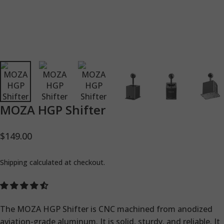
MOZA
HGP
Shifter
$149.00
Shipping
calculated at checkout.
The MOZA HGP Shifter is CNC machined from anodized
aviation-grade aluminum. It is solid, sturdy, and reliable. It