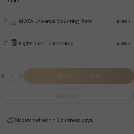
MOZA Universal Mounting Plate
$29.00
Flight Base Table Clamp
$59.00
Quantity
Add to cart
-
$149.00
Buy it now
Dispatched within 3 business days.