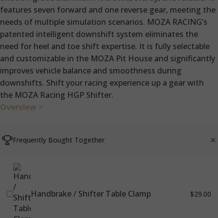
features seven forward and one reverse gear, meeting the
needs of multiple simulation scenarios. MOZA RACING’s
patented intelligent downshift system eliminates the
need for heel and toe shift expertise. It is fully selectable
and customizable in the MOZA Pit House and significantly
improves vehicle balance and smoothness during
downshifts. Shift your racing experience up a gear with
the MOZA Racing HGP Shifter.
Overview
>
Frequently Bought Together
Handbrake / Shifter Table Clamp
$29.00