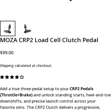
MOZA CRP2 Load Cell Clutch Pedal
$99.00
Shipping
calculated at checkout.
Add a true three-pedal setup to your
CRP2 Pedals
(Throttle+Brake)
and unlock standing starts, heel-and-toe
downshifts, and precise launch control across your
favorite sims. The CRP2 Clutch delivers a progressive,